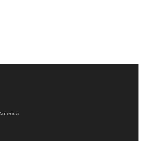
 America