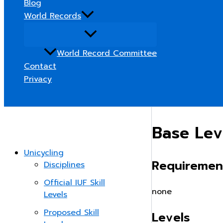
Blog
World Records
World Record Committee
Contact
Privacy
Search
Base Lev
Unicycling
Requiremen
Disciplines
Official IUF Skill
none
Levels
Proposed Skill
Levels