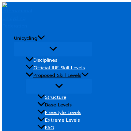
Skip
to
content
Unicycling
Disciplines
Official IUF Skill Levels
Proposed Skill Levels
Structure
Base Levels
Freestyle Levels
Extreme Levels
FAQ