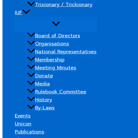
Trixionary / Trickionary
IUF
Board of Directors
Organisations
National Representatives
Membership
Meeting Minutes
Donate
Media
Rulebook Committee
History
By-Laws
Events
Unicon
Publications