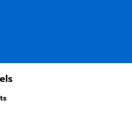
els
ts