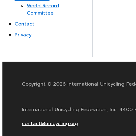
World Record
Committee
Contact
Privacy
Copyright © 2026 International Unicycling Fed
International Unicycling Federation, Inc. 440
contact@unicycling.org