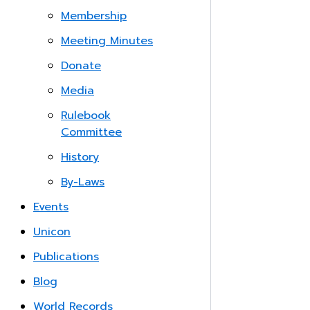
Membership
Meeting Minutes
Donate
Media
Rulebook
Committee
History
By-Laws
Events
Unicon
Publications
Blog
World Records