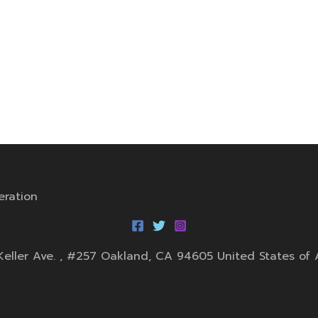
eration
0 Keller Ave. , #257 Oakland, CA 94605 United States of