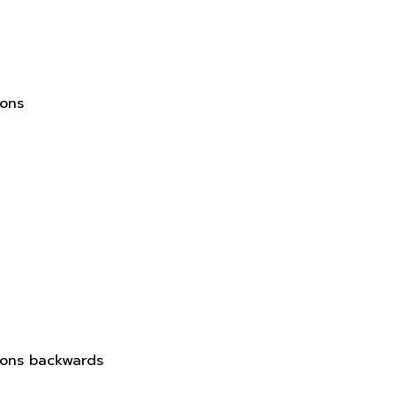
ions
tions backwards