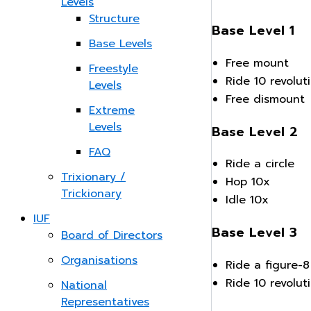
Levels
Structure
Base Level 1
Base Levels
Free mount
Freestyle
Ride 10 revolut
Levels
Free dismount
Extreme
Levels
Base Level 2
FAQ
Ride a circle
Trixionary /
Hop 10x
Trickionary
Idle 10x
IUF
Base Level 3
Board of Directors
Organisations
Ride a figure-8
Ride 10 revolu
National
Representatives