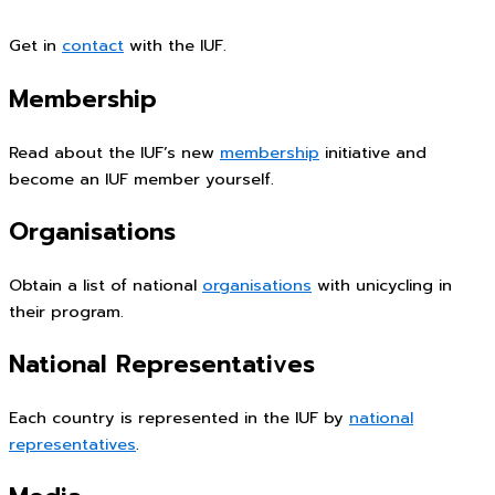
Get in
contact
with the IUF.
Membership
Read about the IUF’s new
membership
initiative and
become an IUF member yourself.
Organisations
Obtain a list of national
organisations
with unicycling in
their program.
National Representatives
Each country is represented in the IUF by
national
representatives
.