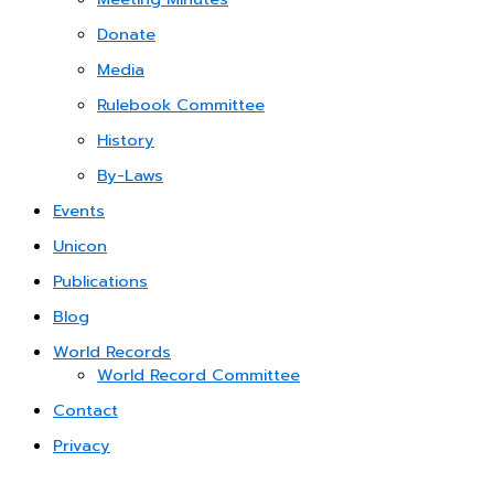
Donate
Media
Rulebook Committee
History
By-Laws
Events
Unicon
Publications
Blog
World Records
World Record Committee
Contact
Privacy