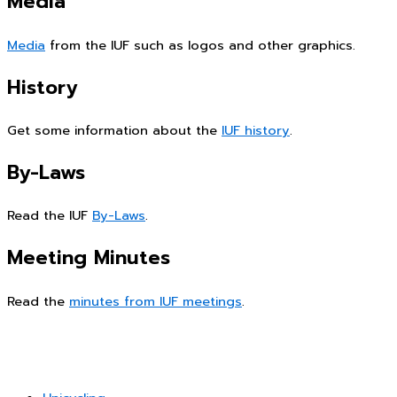
Media
Media
from the IUF such as logos and other graphics.
History
Get some information about the
IUF history
.
By-Laws
Read the IUF
By-Laws
.
Meeting Minutes
Read the
minutes from IUF meetings
.