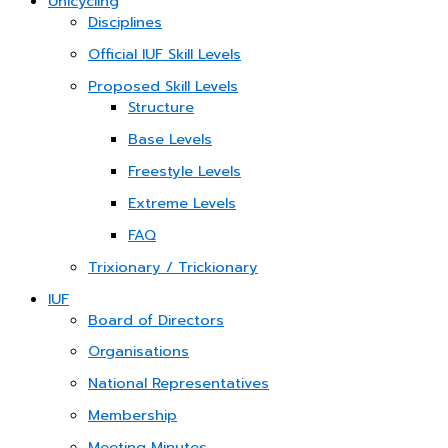
Unicycling
Disciplines
Official IUF Skill Levels
Proposed Skill Levels
Structure
Base Levels
Freestyle Levels
Extreme Levels
FAQ
Trixionary / Trickionary
IUF
Board of Directors
Organisations
National Representatives
Membership
Meeting Minutes