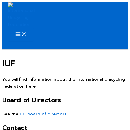
Skip
to
content
Search
IUF
You will find information about the International Unicycling
Federation here.
Board of Directors
See the
IUF board of directors
.
Contact